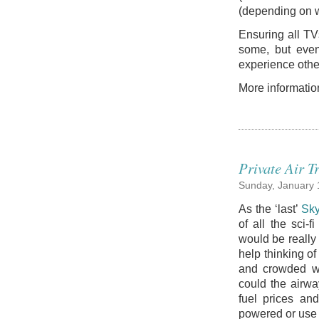
(depending on wh
Ensuring all TV
some, but even 
experience other
More informatio
Private Air T
Sunday, January 
As the ‘last’
Sky
of all the sci-f
would be really 
help thinking o
and crowded w
could the airwa
fuel prices an
powered or use 