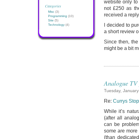
website only to
Categories
not £250 as th
Misc
(3)
received a reply
Programming
(10)
Site
(5)
I decided to pur
Technology
(4)
a short review o
Since then, the
might be a bit 
Analogue TV 
Tuesday, January
Re:
Currys Stop
While it’s natu
(after all anal
can be problems
some are more s
(than dedicate