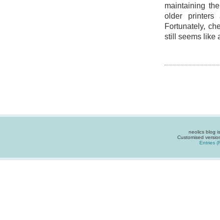
maintaining th
older printer
Fortunately, che
still seems like 
neolics blog 
Customised versio
Entries 