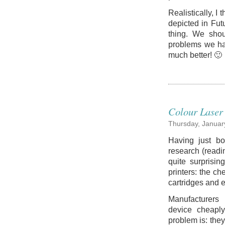
Realistically, I 
depicted in Fut
thing. We shou
problems we ha
much better! 🙂
Colour Laser 
Thursday, Januar
Having just bo
research (readi
quite surprisin
printers: the ch
cartridges and 
Manufacturers a
device cheapl
problem is: the