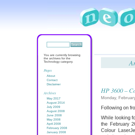
You are currently browsing
the archives for the
Ar
Technology category.
Pages
About
Contact
Disclaimer
HP 3600 – Co
Archives
Monday, February
May 2017
August 2014
July 2009
Following on f
August 2008
June 2008
While looking fo
May 2008
the February 2
April 2008
February 2008
Colour LaserJe
January 2008