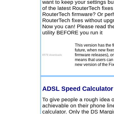
want to keep your settings b
of the latest RouterTech fixe
RouterTech firmware? Or perh
RouterTech fixes without upg
Now you can! Please read the 
utility BEFORE you run it
This version has the fi
Download v2.0.0
future, when new fixe
firmware releases), on
8579 downloads
means that users can 
new version of the Fi
ADSL Speed Calculato
To give people a rough idea
achievable on their phone lin
calculator. Only the DS Margi