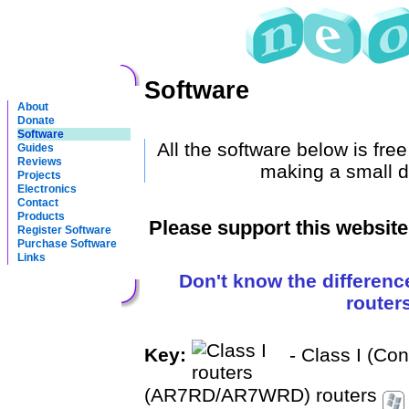
Software
About
Donate
Software
All the software below is fre
Guides
Reviews
making a small d
Projects
Electronics
Contact
Products
Please support this websit
Register Software
Purchase Software
Links
Don't know the differenc
router
Key:
- Class I (Co
(AR7RD/AR7WRD) routers