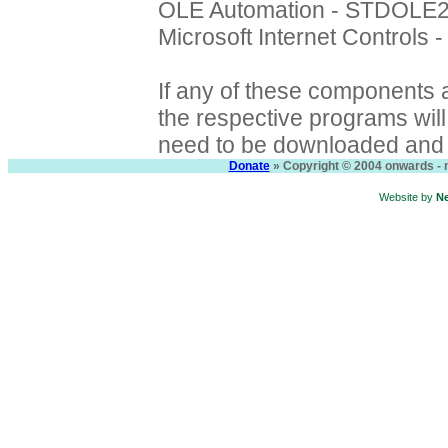
OLE Automation - STDOLE
Microsoft Internet Controls
If any of these components a
the respective programs will f
need to be downloaded and i
Donate
» Copyright © 2004 onwards - n
Website by
N