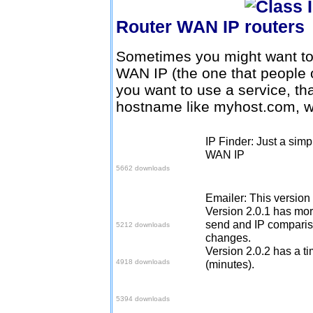
Router WAN IP
Sometimes you might want to 
WAN IP (the one that people o
you want to use a service, th
hostname like myhost.com, w
IP Finder: Just a simp
Download here
WAN IP
5662 downloads
Emailer: This version
Download V2
Version 2.0.1 has mor
send and IP compariso
5212 downloads
changes.
Download V2.0.1
Version 2.0.2 has a ti
4918 downloads
(minutes).
Download V2.0.2
5394 downloads