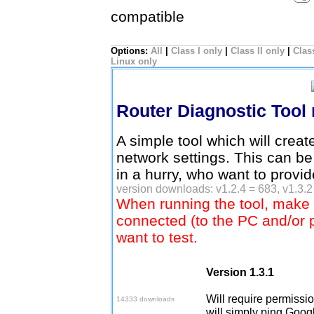
compatible
Options:
All
|
Class I only
|
Class II only
|
Class
Linux only
Router Diagnostic Tool
A simple tool which will creat
network settings. This can be
in a hurry, who want to provi
version downloads: v1.2.4 = 683, v1.3.2
When running the tool, make 
connected (to the PC and/or 
want to test.
Version 1.3.1
Download v1.3.1
Will require permission
14333 downloads
will simply ping Googl