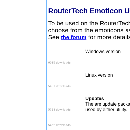
RouterTech Emoticon Ut
To be used on the RouterTech
choose from the emoticons av
See
for more detail
the forum
Windows version
Download here
6085 downloads
Linux version
Download here
5461 downloads
Updates
Set 2 Pack
The are update packs 
used by either utility.
5713 downloads
June 06 Pack
5462 downloads