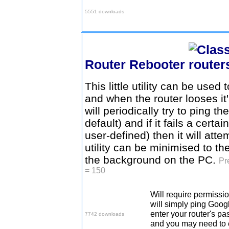
5551 downloads
Router Rebooter
This little utility can be used 
and when the router looses it'
will periodically try to ping 
default) and if it fails a cert
user-defined) then it will att
utility can be minimised to th
the background on the PC.
Pr
= 150
Will require permission
Download v1.4.1
will simply ping Googl
enter your router's pa
7742 downloads
and you may need to e