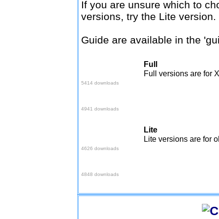
If you are unsure which to ch
versions, try the Lite version.
Guide are available in the 'gu
Full
Easy setup
Full versions are for 
5414 downloads
Quick setup
4941 downloads
Lite
Easy setup
Lite versions are for 
4626 downloads
Quick setup
4848 downloads