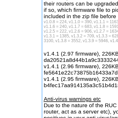
their routers can be upgrade
if so, which firmware file to p
included in the zip file before
v1.0.8 = 224, v1.1.0 = 390, v1.1.1 = 1163
v1.1.6 = 240, v1.1.7 = 683, v1.1.8 = 1591
v1.2.5 = 222, v1.2.6 = 906, v1.2.7 = 1634
v1.3.1 = 1385, v1.3.2 = 709, v1.3.3 = 62
3100, v1.3.8 = 3552, v1.3.9 = 5946, v1.
v1.4.1 (2.97 firmware), 226
da20521a8d44b1a9c333324
v1.4.1 (2.96 firmware), 226
fe5641e22c73875b16433a7d
v1.4.1 (2.95 firmware), 226
b4fec17aa914135a3c51b4d1
Anti-virus warnings etc
Due to the nature of the RUC 
router, act as a server etc), 
positives in your anti-virus/a