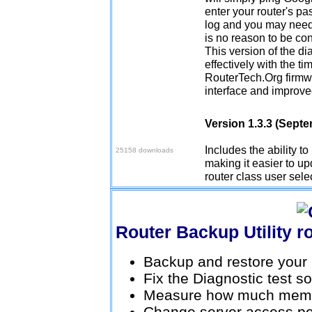
enter your router's pa
log and you may need 
is no reason to be co
This version of the d
effectively with the ti
RouterTech.Org firmwa
interface and improve
Version 1.3.3 (Sept
Download v1.3.3
Includes the ability t
25158 downloads
making it easier to upd
router class user sele
Router Backup Utility
Backup and restore your r
Fix the Diagnostic test s
Measure how much memor
Change server access pe