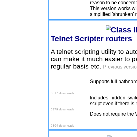
reason to be concerne
This version works wit
simplified 'shrunken'
Telnet Scripter
A telnet scripting utility to au
can make it much easier to 
regular basis etc.
Previous versio
Supports full pathname
Download v1.0.7
5617 downloads
Includes 'hidden' swi
Download v1.0.9
script even if there 
5379 downloads
Does not require the
Download v1.1.0
9864 downloads