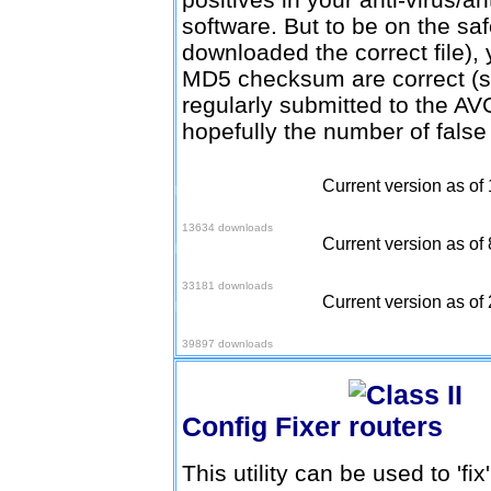
software. But to be on the sa
downloaded the correct file), 
MD5 checksum are correct (
regularly submitted to the AV
hopefully the number of false
Current version as of
Download v1.4.1 (2.95
firmware)
13634 downloads
Current version as of 
Download v1.4.1 (2.96
firmware)
33181 downloads
Current version as of 
Download v1.4.1 (2.97
firmware)
39897 downloads
Config Fixer
This utility can be used to 'fi