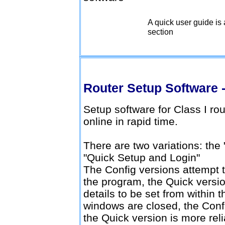
A quick user guide is 
Download v1.0.12
section
Router Setup Software -
Setup software for Class I ro
online in rapid time.
There are two variations: the
"Quick Setup and Login"
The Config versions attempt t
the program, the Quick version
details to be set from within 
windows are closed, the Confi
the Quick version is more reli