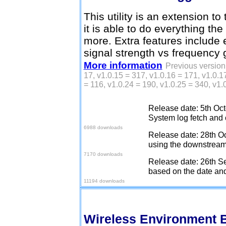
This utility is an extension to
it is able to do everything t
more. Extra features include 
signal strength vs frequency 
More information
Previous version 
17, v1.0.15 = 317, v1.0.16 = 171, v1.0.1
= 116, v1.0.24 = 190, v1.0.25 = 340, v1.
Release date: 5th Oct
Download v1.0.27
System log fetch and c
6988 downloads
Release date: 28th Oc
Download v1.0.28
using the downstream 
7170 downloads
Release date: 26th Se
Download v1.0.29
based on the date and
11194 downloads
Wireless Environment 