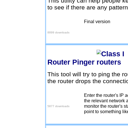
This utility can help people k
to see if there are any pattern
Final version
Download v1.0.3
8899 downloads
Router Pinger
This tool will try to ping the r
the router drops the connect
Enter the router's IP a
Download here
the relevant network a
monitor the router's st
5877 downloads
point to something like