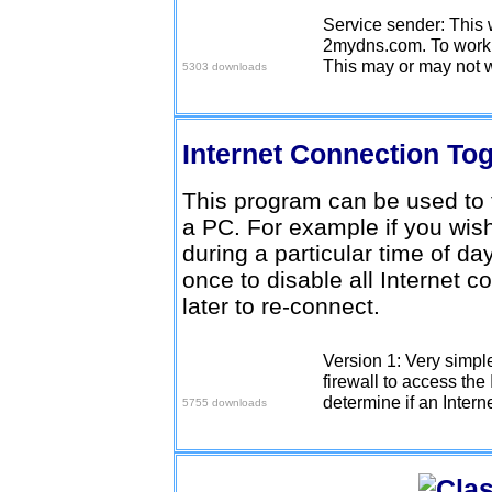
Service sender: This w
Download here
2mydns.com. To work y
This may or may not w
5303 downloads
Internet Connection To
This program can be used to t
a PC. For example if you wish
during a particular time of da
once to disable all Internet 
later to re-connect.
Version 1: Very simpl
Download here
firewall to access the 
determine if an Intern
5755 downloads