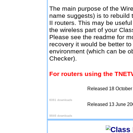
The main purpose of the Wire
name suggests) is to rebuild 
II routers. This may be usefu
the wireless part of your Clas
Please see the readme for mo
recovery it would be better to
environment (which can be o
Checker).
For routers using the TNET
Released 18 October
Download v1.0.3
6061 downloads
Released 13 June 20
Download v1.0.4
9846 downloads