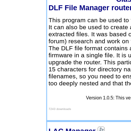
DLF File Manager
This program can be used to v
It can also be used to create a
extracted files. It was based 
forum) research and work on t
The DLF file format contains al
firmware in a single file. It i
upgrade the router. This parti
15 characters for directory n
filenames, so you need to ens
too deeply nested and that th
Version 1.0.5: This ve
Download here
7243 downloads
LAC Manager