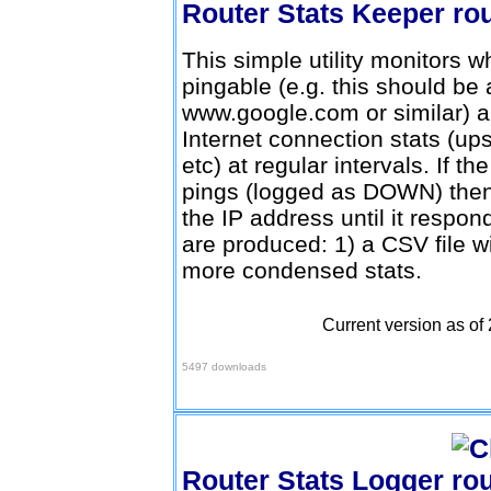
Router Stats Keeper
This simple utility monitors w
pingable (e.g. this should be
www.google.com or similar) an
Internet connection stats (
etc) at regular intervals. If 
pings (logged as DOWN) then th
the IP address until it respo
are produced: 1) a CSV file with
more condensed stats.
Current version as of
Download Here
5497 downloads
Router Stats Logger