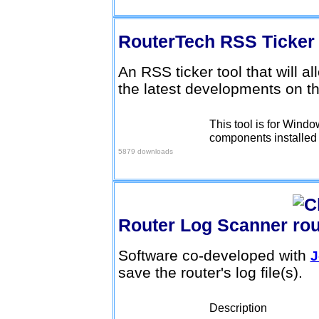
RouterTech RSS Ticke
An RSS ticker tool that will a
the latest developments on t
This tool is for Wind
Download here
components installed (
5879 downloads
Router Log Scanner
Software co-developed with
J
save the router's log file(s).
Description
Download here