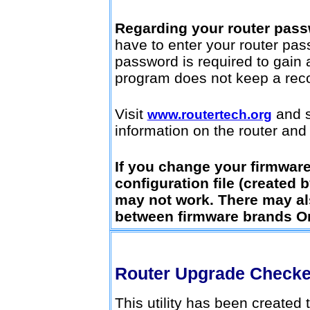
Regarding your router pass
have to enter your router pass
password is required to gain 
program does not keep a recor
Visit
and s
www.routertech.org
information on the router and t
If you change your firmware,
configuration file (created b
may not work. There may a
between firmware brands Or
Router Upgrade Check
This utility has been created t