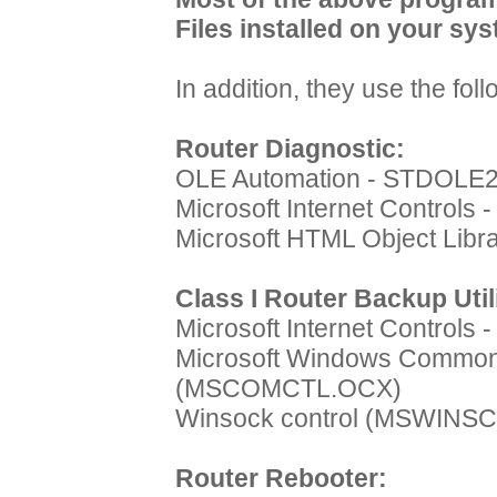
Files installed on your sys
In addition, they use the fo
Router Diagnostic:
OLE Automation - STDOLE
Microsoft Internet Controls
Microsoft HTML Object Lib
Class I Router Backup Util
Microsoft Internet Controls
Microsoft Windows Common 
(MSCOMCTL.OCX)
Winsock control (MSWINS
Router Rebooter: