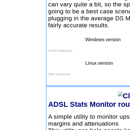
can vary quite a bit, so the s
going to be a best case scenar
plugging in the average DS M
fairly accurate results.
Windows version
Download here
10280 downloads
Linux version
Download here
5968 downloads
ADSL Stats Monitor
A simple utility to monitor 
margins and attenuations