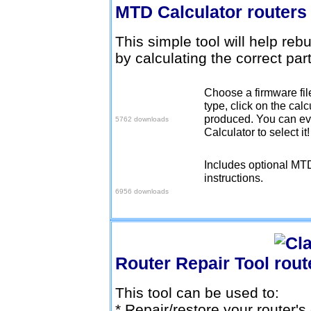
MTD Calculator
This simple tool will help reb
by calculating the correct part
Choose a firmware fi
Download v1.0.0
type, click on the cal
produced. You can eve
5762 downloads
Calculator to select it
Includes optional MTD
Download v1.0.1
instructions.
6956 downloads
Router Repair Tool
This tool can be used to:
* Repair/restore your router'