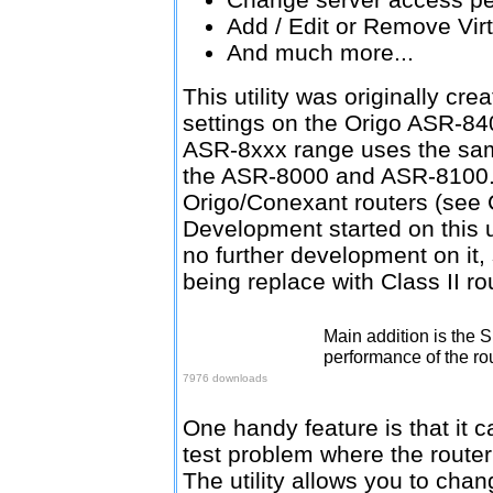
Add / Edit or Remove Vir
And much more...
This utility was originally cr
settings on the Origo ASR-84
ASR-8xxx range uses the same
the ASR-8000 and ASR-8100. 
Origo/Conexant routers (see 
Development started on this uti
no further development on it, 
being replace with Class II ro
Main addition is the 
Download v1.1.5
performance of the rou
7976 downloads
One handy feature is that it c
test problem where the router
The utility allows you to chan