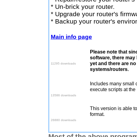
* Un-brick your router.
* Upgrade your router's firmw
* Backup your router's envir
Main info page
Please note that sinc
Download v1.0.5
software, there may
yet and there are no 
11295 downloads
systems/routers.
Includes many small 
Download v1.0.7
execute scripts at the
13586 downloads
This version is able t
Download v1.0.8
format.
26880 downloads
Most of the above program