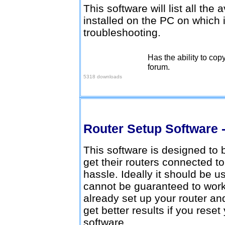
This software will list all the
installed on the PC on which i
troubleshooting.
Has the ability to cop
Download here
forum.
5318 downloads
Router Setup Software -
This software is designed to
get their routers connected t
hassle. Ideally it should be u
cannot be guaranteed to work 
already set up your router an
get better results if you reset
software