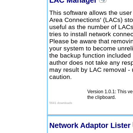
This software allows the user
Area Connections' (LACs) stor
useful as the number of LACs
tries to install network conne
Please be aware that remov
your system to become unrelia
the backup function included
author does not take any resp
may result by LAC removal - 
caution.
Version 1.0.1: This ve
Download here
the clipboard.
5641 downloads
Network Adaptor Lister