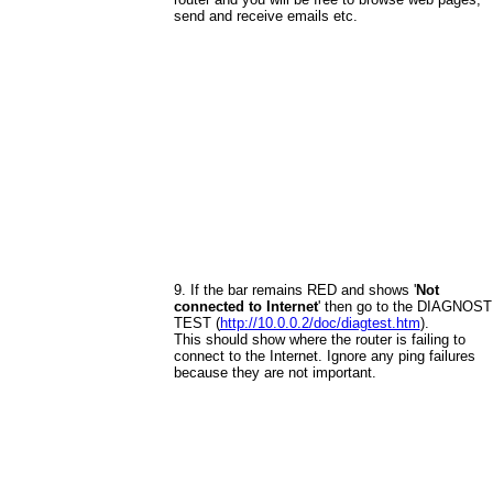
send and receive emails etc.
9. If the bar remains RED and shows '
Not
connected to Internet
' then go to the DIAGNOST
TEST (
http://10.0.0.2/doc/diagtest.htm
).
This should show where the router is failing to
connect to the Internet. Ignore any ping failures
because they are not important.