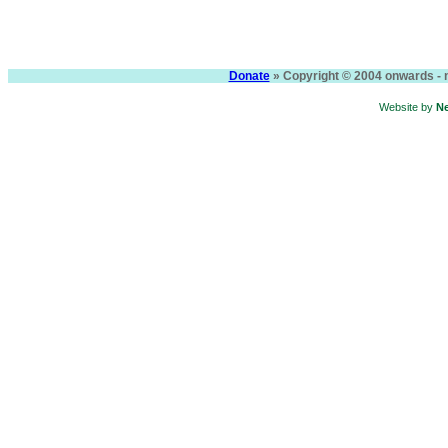
Donate
» Copyright © 2004 onwards - n
Website by
N