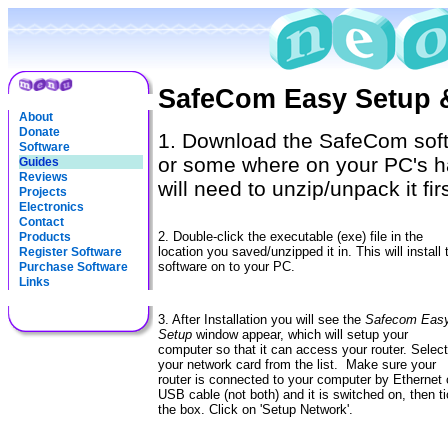
SafeCom Easy Setup 
About
Donate
1. Download the SafeCom soft
Software
or some where on your PC's hard
Guides
Reviews
will need to unzip/unpack it firs
Projects
Electronics
Contact
2. Double-click the executable (exe) file in the
Products
location you saved/unzipped it in. This will install 
Register Software
software on to your PC.
Purchase Software
Links
3. After Installation you will see the
Safecom Easy
Setup
window appear, which will setup your
computer so that it can access your router. Select
your network card from the list. Make sure your
router is connected to your computer by Ethernet 
USB cable (not both) and it is switched on, then t
the box. Click on 'Setup Network'.