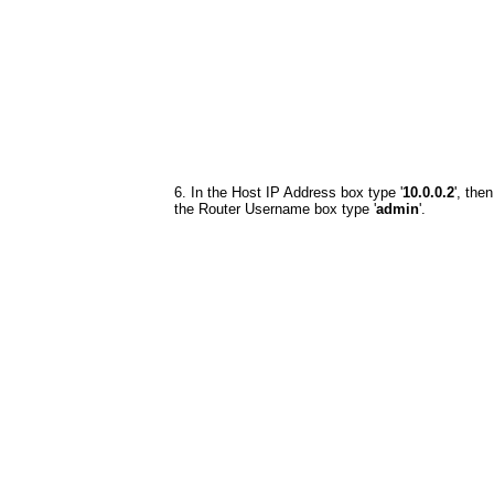
6. In the Host IP Address box type '
10.0.0.2
', then
the Router Username box type '
admin
'.