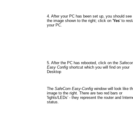
4. After your PC has been set up, you should see
the image shown to the right; click on '
Yes
' to rest
your PC.
5. After the PC has rebooted, click on the
Safeco
Easy Config
shortcut which you will find on your
Desktop
The
SafeCom Easy-Config
window will look like t
image to the right. There are two red bars or
'lights/LEDs' - they represent the router and Intern
status.