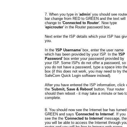
7. When you type in '
admin
' you should see route
bar change from RED to GREEN and the text will
change to '
Connected to Router
'. Now type
'
epicrouter
' in the Router password box.
Next enter the ISP details which your ISP has giv
you.
In the '
ISP Username
' box, enter the user name
which has been provided by your ISP. In the '
ISP
Password
' box enter your password provided by
your ISP. Some ISPs do not offer a password, so 
you do not have a password, type a space into th
box (if this does not work, you may need to try th
SafeCom Quick Login software instead).
After you have entered the ISP information, click 
the '
Submit, Save & Reboot
' button. Your router
should then reboot - it may take a minute or two t
complete.
8. You should now see the Internet bar has turned
GREEN and says '
Connected to Internet
'. If you
see the the '
Connected to Internet
' message, the
you will be able to access the Internet through you
router and you will be free to browse web pages,