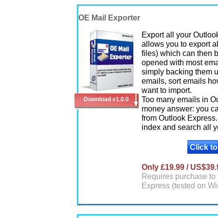
OE Mail Exporter
Export all your Outlo
allows you to export a
files) which can then 
opened with most email
simply backing them u
emails, sort emails ho
want to import.
Too many emails in Out
Download v1.0.0
money answer: you can
from Outlook Express.
index and search all y
Click t
Only £19.99 / US$39.
Requires purchase to 
Express (tested on W