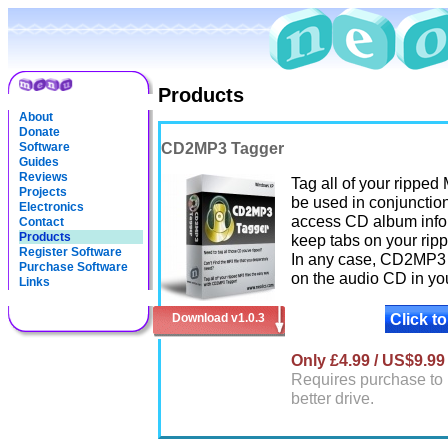
Products
About
Donate
CD2MP3 Tagger
Software
Guides
Reviews
Tag all of your rippe
Projects
be used in conjunctio
Electronics
access CD album info o
Contact
Products
keep tabs on your ripp
Register Software
In any case, CD2MP3 T
Purchase Software
on the audio CD in you
Links
Click t
Download v1.0.3
Only £4.99 / US$9.99
Requires purchase to 
better drive.