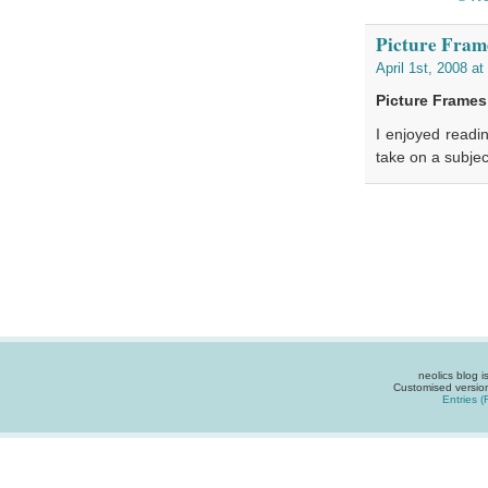
Picture Fram
April 1st, 2008 a
Picture Frame
I enjoyed readin
take on a subje
neolics blog 
Customised versio
Entries 