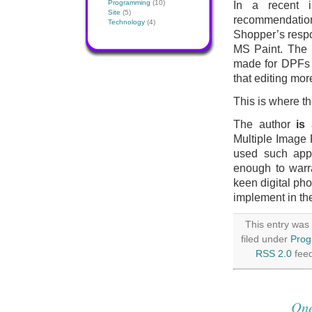
Programming
(10)
In a recent 
Site
(5)
recommendation 
Technology
(4)
Shopper’s respo
MS Paint. The p
made for DPFs (o
that editing mo
This is where t
The author
is
a
Multiple Image 
used such appli
enough to warra
keen digital ph
implement in the
This entry was
filed under
Pro
RSS 2.0
feed
One