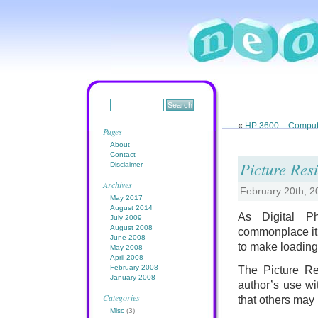
«
HP 3600 – Compute
Pages
About
Contact
Picture Resi
Disclaimer
Archives
February 20th, 
May 2017
August 2014
As Digital P
July 2009
August 2008
commonplace it 
June 2008
to make loading
May 2008
April 2008
February 2008
The Picture Res
January 2008
author’s use wi
Categories
that others may b
Misc
(3)