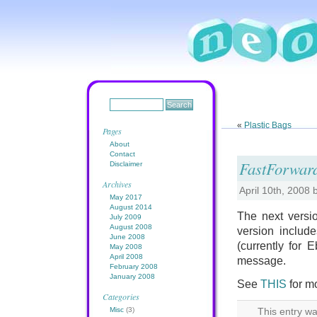
«
Plastic Bags
Pages
About
Contact
FastForward
Disclaimer
Archives
April 10th, 2008
May 2017
August 2014
The next versio
July 2009
August 2008
version includ
June 2008
(currently for 
May 2008
April 2008
message.
February 2008
January 2008
See
THIS
for m
Categories
Misc
(3)
This entry wa