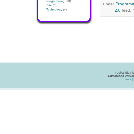
Programming
(10)
under
Program
Site
(5)
Technology
(4)
2.0
feed. 
neolics blog 
Customised versio
Entries 